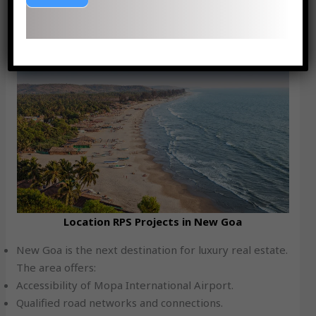
a secure and lucrative venture, both to residential and
commercial purposes.
Location Advantage: Why new Goa?
Location RPS Projects in New Goa
New Goa is the next destination for luxury real estate.
The area offers:
Accessibility of Mopa International Airport.
Qualified road networks and connections.