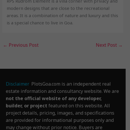
RPS Rudrom Element is a villa corner with privacy and
modern designs that are close to the recreational
areas. It is a combination of nature and luxury and this
is a special chance to live in Goa.
←
Previous Post
Next Post
→
Disclaimer
:
PlotsGoa.com is an independent real
estate information and consultancy website. We are
not the official website of any developer,
builder, or project
featured on this website. All
project details, pricing, images, and specifications
are provided for informational purposes only and
may change without prior notice. Buyers are