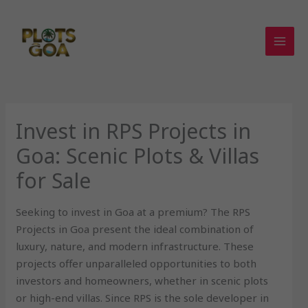
Skip
to
content
Invest in RPS Projects in
Goa: Scenic Plots & Villas
for Sale
Seeking to invest in Goa at a premium? The RPS
Projects in Goa present the ideal combination of
luxury, nature, and modern infrastructure. These
projects offer unparalleled opportunities to both
investors and homeowners, whether in scenic plots
or high-end villas. Since RPS is the sole developer in