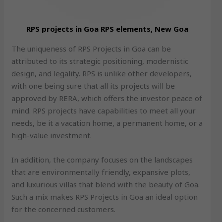
RPS projects in Goa RPS elements, New Goa
The uniqueness of RPS Projects in Goa can be
attributed to its strategic positioning, modernistic
design, and legality. RPS is unlike other developers,
with one being sure that all its projects will be
approved by RERA, which offers the investor peace of
mind. RPS projects have capabilities to meet all your
needs, be it a vacation home, a permanent home, or a
high-value investment.
In addition, the company focuses on the landscapes
that are environmentally friendly, expansive plots,
and luxurious villas that blend with the beauty of Goa.
Such a mix makes RPS Projects in Goa an ideal option
for the concerned customers.