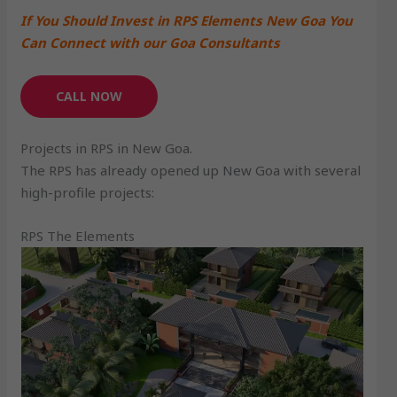
If You Should Invest in RPS Elements New Goa You
Can Connect with our Goa Consultants
CALL NOW
Projects in RPS in New Goa.
The RPS has already opened up New Goa with several
high-profile projects:
RPS The Elements