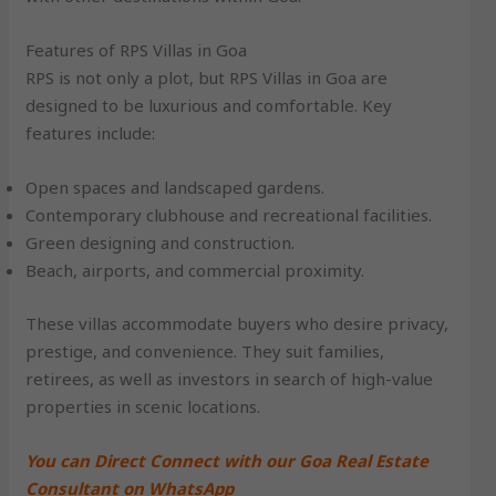
Features of RPS Villas in Goa
RPS is not only a plot, but RPS Villas in Goa are
designed to be luxurious and comfortable. Key
features include:
Open spaces and landscaped gardens.
Contemporary clubhouse and recreational facilities.
Green designing and construction.
Beach, airports, and commercial proximity.
These villas accommodate buyers who desire privacy,
prestige, and convenience. They suit families,
retirees, as well as investors in search of high-value
properties in scenic locations.
You can Direct Connect with our Goa Real Estate
Consultant on WhatsApp