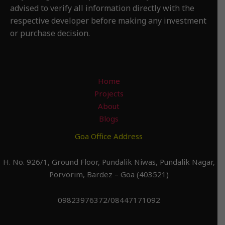
advised to verify all information directly with the
respective developer before making any investment
or purchase decision.
Home
Projects
About
Blogs
Goa Office Address
H. No. 926/1, Ground Floor, Pundalik Niwas, Pundalik Nagar,
Porvorim, Bardez – Goa (403521)
09823976372/08447171092