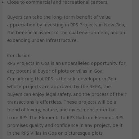
Close to commercial and recreational centers.
Buyers can take the long-term benefit of value
appreciation by investing in RPS Projects in New Goa,
the beneficial aspect of the dual environment, and an
expanding urban infrastructure.
Conclusion
RPS Projects in Goa is an unparalleled opportunity for
any potential buyer of plots or villas in Goa.
Considering that RPS is the sole developer in Goa
whose projects are approved by the RERA, the
buyers can enjoy legal safety, and the process of their
transactions is effortless. These projects will be a
blend of luxury, nature, and investment potential,
from RPS The Elements to RPS Rudrom Element. RPS
promises quality and confidence in any project, be it
in the RPS Villas in Goa or picturesque plots.