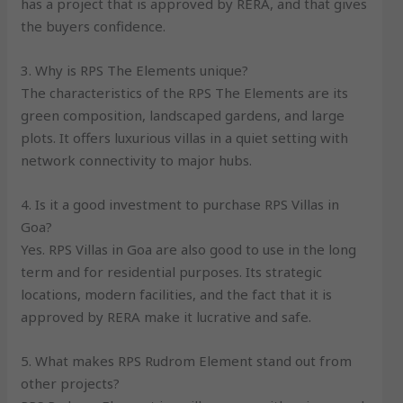
has a project that is approved by RERA, and that gives
the buyers confidence.
3. Why is RPS The Elements unique?
The characteristics of the RPS The Elements are its
green composition, landscaped gardens, and large
plots. It offers luxurious villas in a quiet setting with
network connectivity to major hubs.
4. Is it a good investment to purchase RPS Villas in
Goa?
Yes. RPS Villas in Goa are also good to use in the long
term and for residential purposes. Its strategic
locations, modern facilities, and the fact that it is
approved by RERA make it lucrative and safe.
5. What makes RPS Rudrom Element stand out from
other projects?