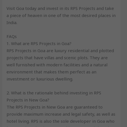
Visit Goa today and invest in its RPS Projects and take
a piece of heaven in one of the most desired places in
India.
FAQs
1. What are RPS Projects in Goa?
RPS Projects in Goa are luxury residential and plotted
projects that have villas and scenic plots. They are
well furnished with modern facilities and a natural
environment that makes them perfect as an
investment or luxurious dwelling.
2. What is the rationale behind investing in RPS
Projects in New Goa?
The RPS Projects in New Goa are guaranteed to
provide maximum increase and legal safety, as well as
hotel living. RPS is also the sole developer in Goa who