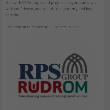
Goa with RERA-approved projects, buyers can invest
with confidence, assured of transparency and legal
security.
The Reason to choose RPS Projects in Goa?