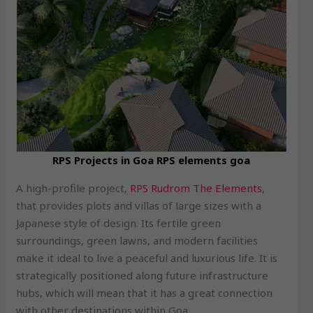
RPS Projects in Goa RPS elements goa
A high-profile project,
RPS Rudrom The Elements
,
that provides plots and villas of large sizes with a
Japanese style of design. Its fertile green
surroundings, green lawns, and modern facilities
make it ideal to live a peaceful and luxurious life. It is
strategically positioned along future infrastructure
hubs, which will mean that it has a great connection
with other destinations within Goa.