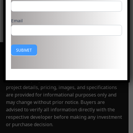
Read More »
Email
SUBMIT
Disclaimer
:
PlotsGoa.com is an independent real
estate information and consultancy website. We are
not the official website of any developer,
builder, or project
featured on this website. All
project details, pricing, images, and specifications
are provided for informational purposes only and
may change without prior notice. Buyers are
advised to verify all information directly with the
respective developer before making any investment
or purchase decision.