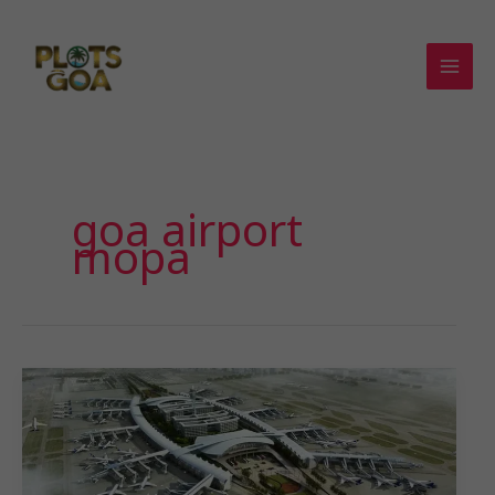
Skip
to
content
goa airport
mopa
𝗘𝘃𝗲𝗿𝘆𝘁𝗵𝗶𝗻𝗴
𝗬𝗼𝘂
𝗡𝗲𝗲𝗱
𝘁𝗼
𝗞𝗻𝗼𝘄