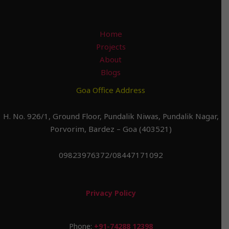
Home
Projects
About
Blogs
Goa Office Address
H. No. 926/1, Ground Floor, Pundalik Niwas, Pundalik Nagar,
Porvorim, Bardez – Goa (403521)
09823976372/08447171092
Privacy Policy
Phone:
+91-74288 12398