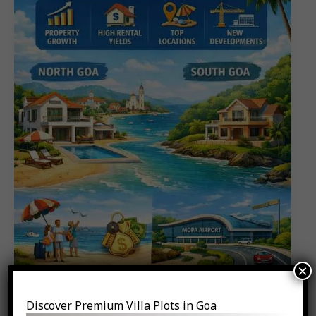
𝐈𝐧𝐯𝐞𝐬𝐭𝐨𝐫𝐬
𝐀𝐫𝐞
𝐁𝐮𝐲𝐢𝐧𝐠
𝐢𝐧
𝟐𝟎𝟐𝟔
×
Discover Premium Villa Plots in Goa