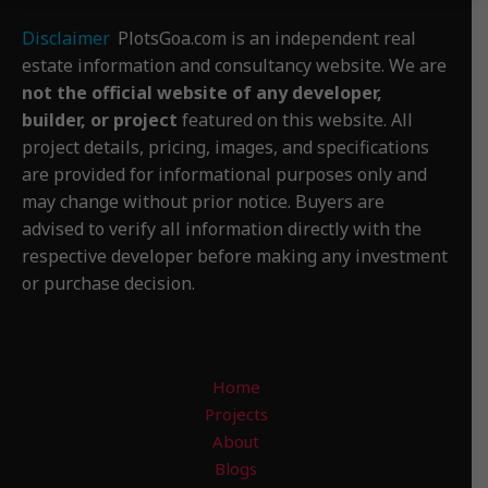
Disclaimer
:
PlotsGoa.com is an independent real
estate information and consultancy website. We are
not the official website of any developer,
builder, or project
featured on this website. All
project details, pricing, images, and specifications
are provided for informational purposes only and
may change without prior notice. Buyers are
advised to verify all information directly with the
respective developer before making any investment
or purchase decision.
Home
Projects
About
Blogs