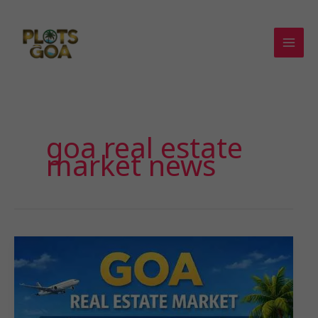
Skip
to
content
goa real estate
market news​
𝐆𝐨𝐚
𝐑𝐞𝐚𝐥
𝐄𝐬𝐭𝐚𝐭𝐞
𝐌𝐚𝐫𝐤𝐞𝐭:
𝐖𝐡𝐲