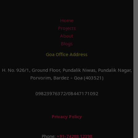
Home
Projects
About
Blogs
Goa Office Address
H. No. 926/1, Ground Floor, Pundalik Niwas, Pundalik Nagar,
Porvorim, Bardez – Goa (403521)
09823976372/08447171092
Privacy Policy
Phone:
+91-74288 12398