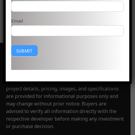
Read More »
Email
SUBMIT
Disclaimer
:
PlotsGoa.com is an independent real
estate information and consultancy website. We are
not the official website of any developer,
builder, or project
featured on this website. All
project details, pricing, images, and specifications
are provided for informational purposes only and
may change without prior notice. Buyers are
advised to verify all information directly with the
respective developer before making any investment
or purchase decision.