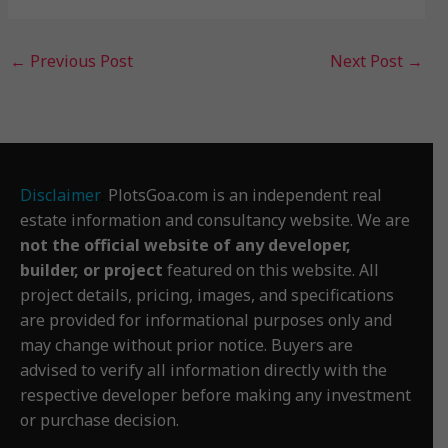
←
Previous Post
Next Post
→
Disclaimer
:
PlotsGoa.com is an independent real
estate information and consultancy website. We are
not the official website of any developer,
builder, or project
featured on this website. All
project details, pricing, images, and specifications
are provided for informational purposes only and
may change without prior notice. Buyers are
advised to verify all information directly with the
respective developer before making any investment
or purchase decision.