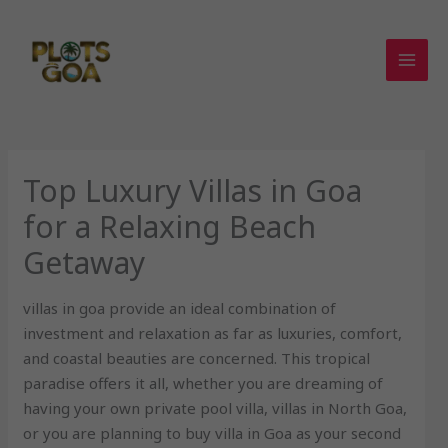
Skip
to
content
Top Luxury Villas in Goa
for a Relaxing Beach
Getaway
villas in goa provide an ideal combination of
investment and relaxation as far as luxuries, comfort,
and coastal beauties are concerned. This tropical
paradise offers it all, whether you are dreaming of
having your own private pool villa, villas in North Goa,
or you are planning to buy villa in Goa as your second