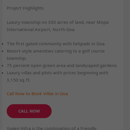
Project Highlights
Luxury township on 300 acres of land, near Mopa
International Airport, North Goa.
The first gated community with helipads in Goa.
Resort-style amenities catering to a golf course
township.
75 percent open green area and landscaped gardens.
Luxury villas and plots with prices beginning with
3,150 sq. ft.
Call Now to Book Villas in Goa
CALL NOW
Yugen Infra is the combination of a friendly