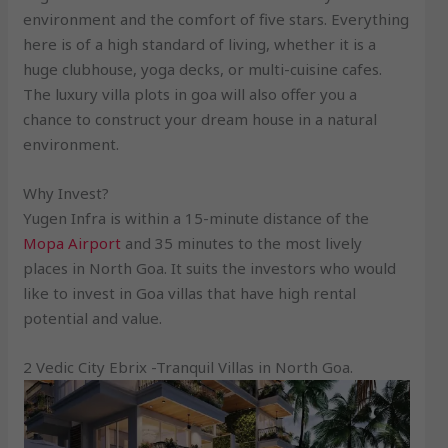
environment and the comfort of five stars. Everything
here is of a high standard of living, whether it is a
huge clubhouse, yoga decks, or multi-cuisine cafes.
The luxury villa plots in goa will also offer you a
chance to construct your dream house in a natural
environment.
Why Invest?
Yugen Infra is within a 15-minute distance of the
Mopa Airport
and 35 minutes to the most lively
places in North Goa. It suits the investors who would
like to invest in Goa villas that have high rental
potential and value.
2 Vedic City Ebrix -Tranquil Villas in North Goa.