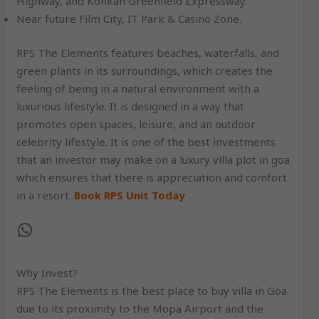
Highway, and Konkan Greenfield Expressway.
Near future Film City, IT Park & Casino Zone.
RPS The Elements features beaches, waterfalls, and
green plants in its surroundings, which creates the
feeling of being in a natural environment with a
luxurious lifestyle. It is designed in a way that
promotes open spaces, leisure, and an outdoor
celebrity lifestyle. It is one of the best investments
that an investor may make on a luxury villa plot in goa
which ensures that there is appreciation and comfort
in a resort.
Book RPS Unit Today
Why Invest?
RPS The Elements is the best place to buy villa in Goa
due to its proximity to the Mopa Airport and the