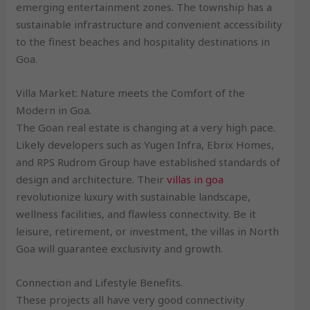
emerging entertainment zones. The township has a
sustainable infrastructure and convenient accessibility
to the finest beaches and hospitality destinations in
Goa.
Villa Market: Nature meets the Comfort of the
Modern in Goa.
The Goan real estate is changing at a very high pace.
Likely developers such as Yugen Infra, Ebrix Homes,
and RPS Rudrom Group have established standards of
design and architecture. Their
villas in goa
revolutionize luxury with sustainable landscape,
wellness facilities, and flawless connectivity. Be it
leisure, retirement, or investment, the villas in North
Goa will guarantee exclusivity and growth.
Connection and Lifestyle Benefits.
These projects all have very good connectivity