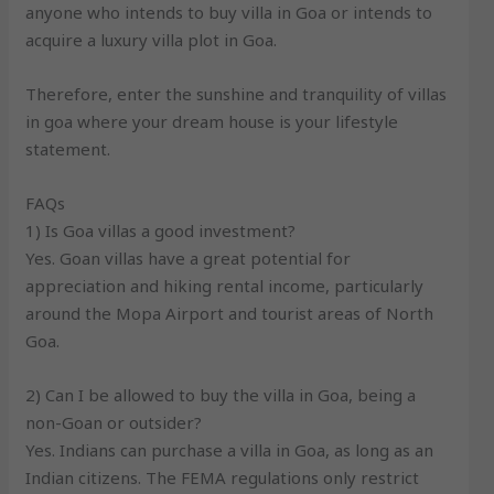
anyone who intends to buy villa in Goa or intends to
acquire a luxury villa plot in Goa.
Therefore, enter the sunshine and tranquility of villas
in goa where your dream house is your lifestyle
statement.
FAQs
1) Is Goa villas a good investment?
Yes. Goan villas have a great potential for
appreciation and hiking rental income, particularly
around the Mopa Airport and tourist areas of North
Goa.
2) Can I be allowed to buy the villa in Goa, being a
non-Goan or outsider?
Yes. Indians can purchase a villa in Goa, as long as an
Indian citizens. The FEMA regulations only restrict