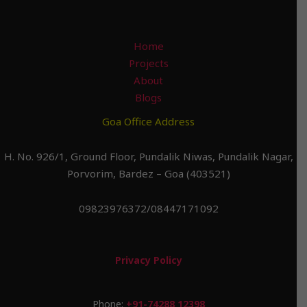
Home
Projects
About
Blogs
Goa Office Address
H. No. 926/1, Ground Floor, Pundalik Niwas, Pundalik Nagar,
Porvorim, Bardez – Goa (403521)
09823976372/08447171092
Privacy Policy
Phone:
+91-74288 12398