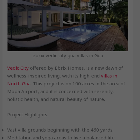
ebrix vedic city goa villas in Goa
Vedic City
offered by Ebrix Homes, is a new dawn of
wellness-inspired living, with its high-end
villas in
North Goa
. This project is on 100 acres in the area of
Mopa Airport, and it is concerned with serenity,
holistic health, and natural beauty of nature.
Project Highlights
Vast villa grounds beginning with the 460 yards.
Meditation and yoga areas to live a balanced life.