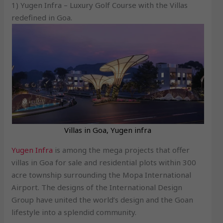
1) Yugen Infra – Luxury Golf Course with the Villas
redefined in Goa.
Villas in Goa, Yugen infra
Yugen Infra
is among the mega projects that offer
villas in Goa for sale and residential plots within 300
acre township surrounding the Mopa International
Airport. The designs of the International Design
Group have united the world’s design and the Goan
lifestyle into a splendid community.