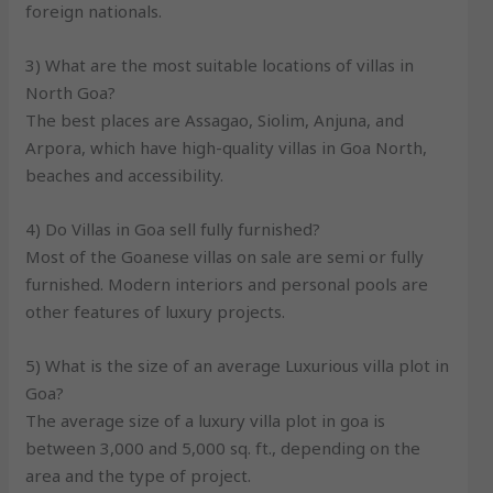
foreign nationals.
3) What are the most suitable locations of villas in
North Goa?
The best places are Assagao, Siolim, Anjuna, and
Arpora, which have high-quality villas in Goa North,
beaches and accessibility.
4) Do Villas in Goa sell fully furnished?
Most of the Goanese villas on sale are semi or fully
furnished. Modern interiors and personal pools are
other features of luxury projects.
5) What is the size of an average Luxurious villa plot in
Goa?
The average size of a luxury villa plot in goa is
between 3,000 and 5,000 sq. ft., depending on the
area and the type of project.