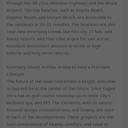
through NH-66 (Goa–Mumbai Highway) and the Mopa
Airport. The top beaches, such as Anjuna Beach,
Vagator Beach, and Morjim Beach, are accessible to
the residents in 30-35 minutes. The locations are also
near new emerging trends like film city, IT hub, and
luxury resorts, and thus villas in goa for sale are an
excellent investment decision in terms of high
returns and long-term returns.
Summary: Invest in Villas in Goa to have a Premium
Lifestyle.
The future of the Goan real estate is bright, and villas
in Goa will be at the center of the future. Since Yugen
Infra has its golf-course township up to Vedic City’s
wellness spa, and RPS The Elements, with its nature-
focused design, innovativeness, and beauty, are seen
in each of the developments. These projects are the
best combination of beauty, comfort, and value to