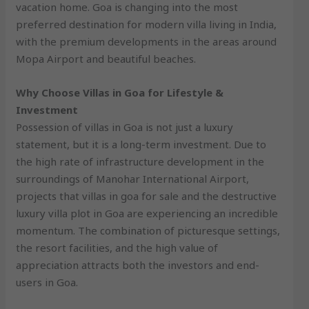
vacation home. Goa is changing into the most
preferred destination for modern villa living in India,
with the premium developments in the areas around
Mopa Airport and beautiful beaches.
Why Choose Villas in Goa for Lifestyle &
Investment
Possession of villas in Goa is not just a luxury
statement, but it is a long-term investment. Due to
the high rate of infrastructure development in the
surroundings of Manohar International Airport,
projects that villas in goa for sale and the destructive
luxury villa plot in Goa are experiencing an incredible
momentum. The combination of picturesque settings,
the resort facilities, and the high value of
appreciation attracts both the investors and end-
users in Goa.