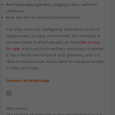
Well landscaped gardens, jogging tracks, wellness
clubhouse.
Near the NH-66 and North Goa beaches.
The villas here are intelligently planned in terms of
spaciousness, privacy, and serenity. The township is
the best place in which people can find
villas in Goa
for sale
, which are both wellness and luxury-oriented.
It has a fertile environment with greenery, and it is
close to tourist areas, hence ideal for vacation rentals
or long-term stay.
Connect on WhatsApp
Why Invest?
The location of Vedic City is also advantageous as it is